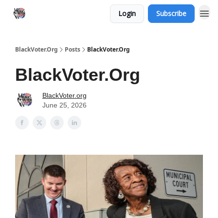
Login
Subscribe
BlackVoter.Org
Posts
BlackVoter.Org
BlackVoter.Org
BlackVoter.org
June 25, 2026