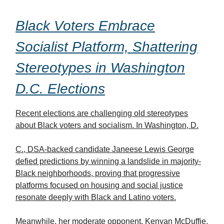
Black Voters Embrace
Socialist Platform, Shattering
Stereotypes in Washington
D.C. Elections
Recent elections are challenging old stereotypes
about Black voters and socialism. In Washington, D.
C., DSA-backed candidate Janeese Lewis George
defied predictions by winning a landslide in majority-
Black neighborhoods, proving that progressive
platforms focused on housing and social justice
resonate deeply with Black and Latino voters.
Meanwhile, her moderate opponent, Kenyan McDuffie,