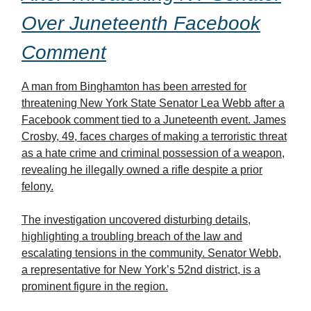
Over Juneteenth Facebook
Comment
A man from Binghamton has been arrested for
threatening New York State Senator Lea Webb after a
Facebook comment tied to a Juneteenth event. James
Crosby, 49, faces charges of making a terroristic threat
as a hate crime and criminal possession of a weapon,
revealing he illegally owned a rifle despite a prior
felony.
The investigation uncovered disturbing details,
highlighting a troubling breach of the law and
escalating tensions in the community. Senator Webb,
a representative for New York’s 52nd district, is a
prominent figure in the region.