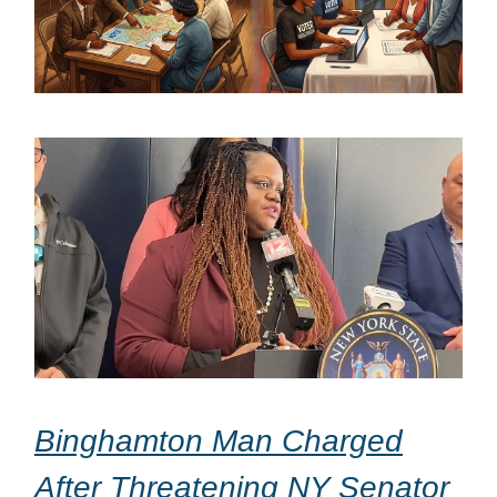
Binghamton Man Charged
After Threatening NY Senator