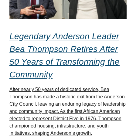
Legendary Anderson Leader
Bea Thompson Retires After
50 Years of Transforming the
Community
After nearly 50 years of dedicated service, Bea
Thompson has made a historic exit from the Anderson
City Council, leaving an enduring legacy of leadership
and community impact. As the first African American
elected to represent District Five in 1976, Thompson
championed housing, infrastructure, and youth
initiatives, shaping Anderson’s growth.