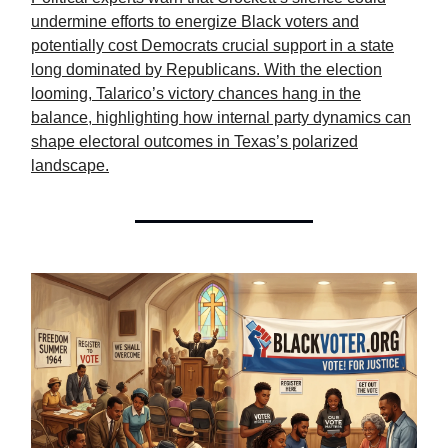
undermine efforts to energize Black voters and
potentially cost Democrats crucial support in a state
long dominated by Republicans. With the election
looming, Talarico’s victory chances hang in the
balance, highlighting how internal party dynamics can
shape electoral outcomes in Texas’s polarized
landscape.