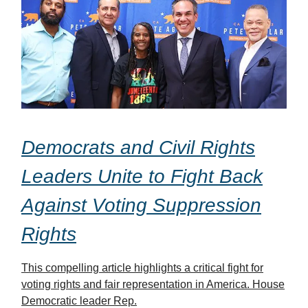
Democrats and Civil Rights
Leaders Unite to Fight Back
Against Voting Suppression
Rights
This compelling article highlights a critical fight for
voting rights and fair representation in America. House
Democratic leader Rep.