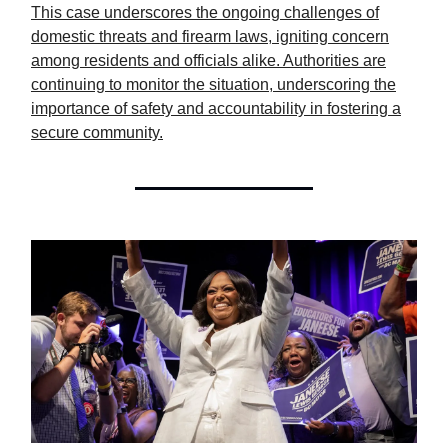
This case underscores the ongoing challenges of
domestic threats and firearm laws, igniting concern
among residents and officials alike. Authorities are
continuing to monitor the situation, underscoring the
importance of safety and accountability in fostering a
secure community.