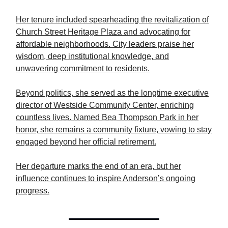
Her tenure included spearheading the revitalization of
Church Street Heritage Plaza and advocating for
affordable neighborhoods. City leaders praise her
wisdom, deep institutional knowledge, and
unwavering commitment to residents.
Beyond politics, she served as the longtime executive
director of Westside Community Center, enriching
countless lives. Named Bea Thompson Park in her
honor, she remains a community fixture, vowing to stay
engaged beyond her official retirement.
Her departure marks the end of an era, but her
influence continues to inspire Anderson’s ongoing
progress.