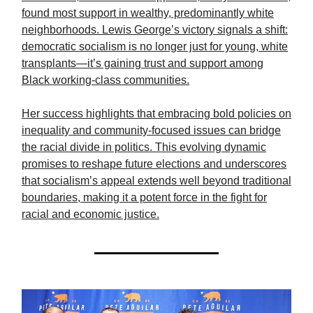
found most support in wealthy, predominantly white
neighborhoods. Lewis George’s victory signals a shift:
democratic socialism is no longer just for young, white
transplants—it’s gaining trust and support among
Black working-class communities.
Her success highlights that embracing bold policies on
inequality and community-focused issues can bridge
the racial divide in politics. This evolving dynamic
promises to reshape future elections and underscores
that socialism’s appeal extends well beyond traditional
boundaries, making it a potent force in the fight for
racial and economic justice.