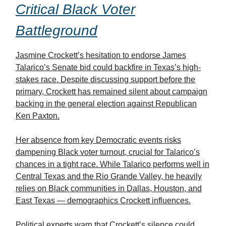
Critical Black Voter
Battleground
Jasmine Crockett’s hesitation to endorse James
Talarico’s Senate bid could backfire in Texas’s high-
stakes race. Despite discussing support before the
primary, Crockett has remained silent about campaign
backing in the general election against Republican
Ken Paxton.
Her absence from key Democratic events risks
dampening Black voter turnout, crucial for Talarico’s
chances in a tight race. While Talarico performs well in
Central Texas and the Rio Grande Valley, he heavily
relies on Black communities in Dallas, Houston, and
East Texas — demographics Crockett influences.
Political experts warn that Crockett’s silence could