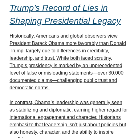
Trump’s Record of Lies in
Shaping Presidential Legacy
Historically, Americans and global observers view
President Barack Obama more favorably than Donald
Trump, largely due to differences in credibility,
leadership, and trust. While both faced scrutiny,
Trump’s presidency is marked by an unprecedented
level of false or misleading statements—over 30,000
documented claims—challenging public trust and
democratic norms.
In contrast, Obama’s leadership was generally seen
as stabilizing and diplomatic, earning higher regard for
international engagement and character. Historians
emphasize that leadership isn’t just about policies but
also honesty, character, and the ability to inspire