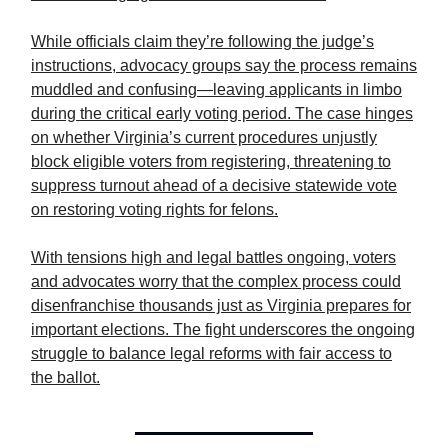
While officials claim they’re following the judge’s
instructions, advocacy groups say the process remains
muddled and confusing—leaving applicants in limbo
during the critical early voting period. The case hinges
on whether Virginia’s current procedures unjustly
block eligible voters from registering, threatening to
suppress turnout ahead of a decisive statewide vote
on restoring voting rights for felons.
With tensions high and legal battles ongoing, voters
and advocates worry that the complex process could
disenfranchise thousands just as Virginia prepares for
important elections. The fight underscores the ongoing
struggle to balance legal reforms with fair access to
the ballot.