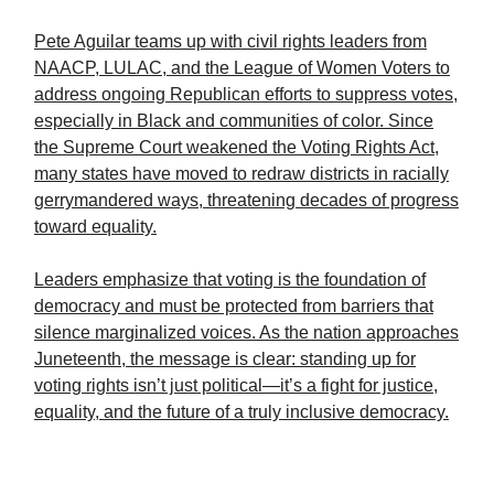
Pete Aguilar teams up with civil rights leaders from
NAACP, LULAC, and the League of Women Voters to
address ongoing Republican efforts to suppress votes,
especially in Black and communities of color. Since
the Supreme Court weakened the Voting Rights Act,
many states have moved to redraw districts in racially
gerrymandered ways, threatening decades of progress
toward equality.
Leaders emphasize that voting is the foundation of
democracy and must be protected from barriers that
silence marginalized voices. As the nation approaches
Juneteenth, the message is clear: standing up for
voting rights isn’t just political—it’s a fight for justice,
equality, and the future of a truly inclusive democracy.