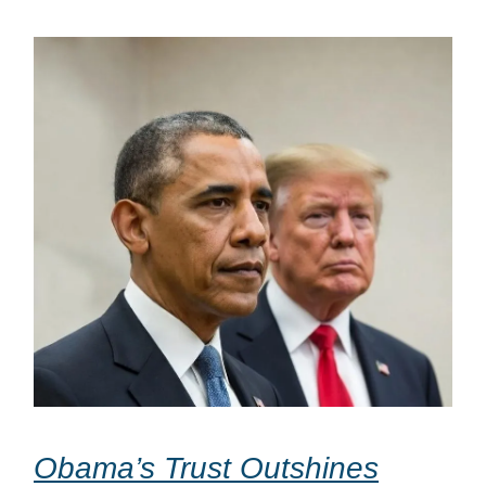
Obama’s Trust Outshines