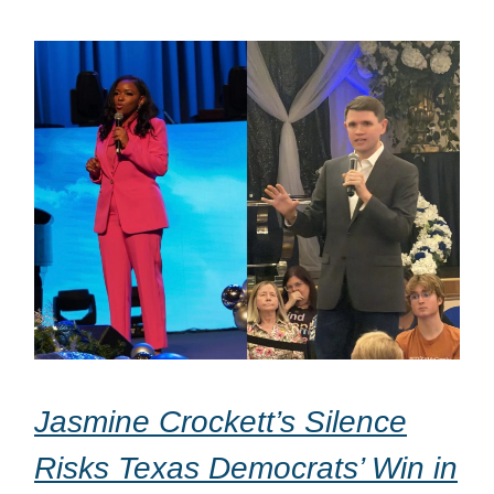
Jasmine Crockett’s Silence
Risks Texas Democrats’ Win in