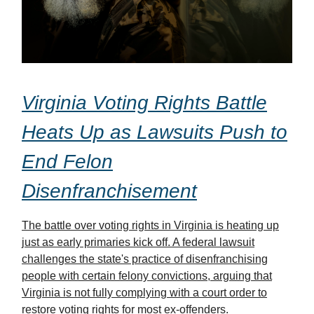
Virginia Voting Rights Battle
Heats Up as Lawsuits Push to
End Felon
Disenfranchisement
The battle over voting rights in Virginia is heating up
just as early primaries kick off. A federal lawsuit
challenges the state's practice of disenfranchising
people with certain felony convictions, arguing that
Virginia is not fully complying with a court order to
restore voting rights for most ex-offenders.