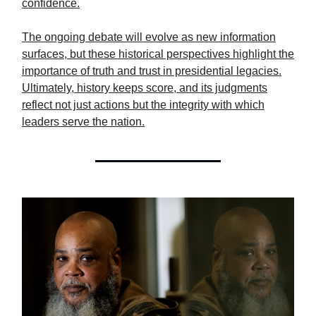
confidence.
The ongoing debate will evolve as new information
surfaces, but these historical perspectives highlight the
importance of truth and trust in presidential legacies.
Ultimately, history keeps score, and its judgments
reflect not just actions but the integrity with which
leaders serve the nation.