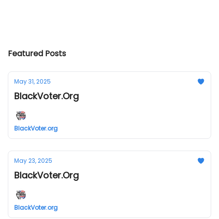
Featured Posts
May 31, 2025
BlackVoter.Org
BlackVoter.org
May 23, 2025
BlackVoter.Org
BlackVoter.org