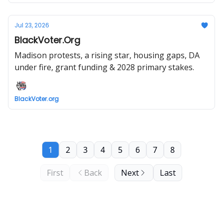
Jul 23, 2026
BlackVoter.Org
Madison protests, a rising star, housing gaps, DA
under fire, grant funding & 2028 primary stakes.
BlackVoter.org
1
2
3
4
5
6
7
8
First
Back
Next
Last