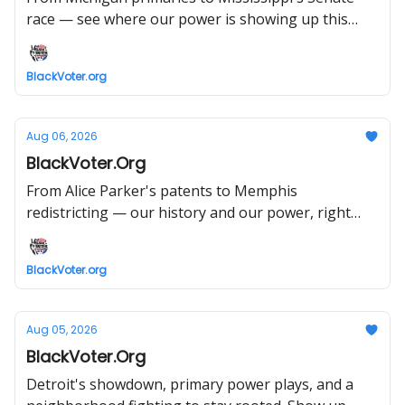
race — see where our power is showing up this
week.
BlackVoter.org
Aug 06, 2026
BlackVoter.Org
From Alice Parker's patents to Memphis
redistricting — our history and our power, right
now. Read, register, act.
BlackVoter.org
Aug 05, 2026
BlackVoter.Org
Detroit's showdown, primary power plays, and a