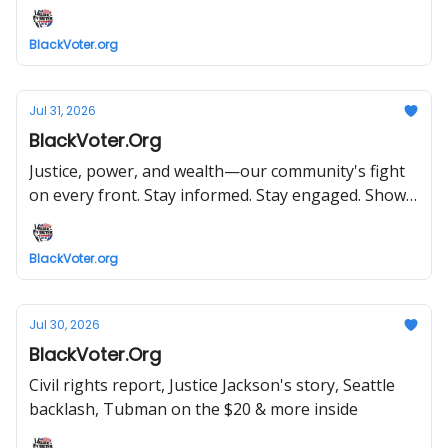
BlackVoter.org
Jul 31, 2026
BlackVoter.Org
Justice, power, and wealth—our community's fight
on every front. Stay informed. Stay engaged. Show
up.
BlackVoter.org
Jul 30, 2026
BlackVoter.Org
Civil rights report, Justice Jackson's story, Seattle
backlash, Tubman on the $20 & more inside