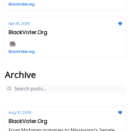
BlackVoter.org
Apr 26, 2025
BlackVoter.Org
BlackVoter.org
Archive
Aug 07, 2026
BlackVoter.Org
From Michigan primaries to Mississippi's Senate