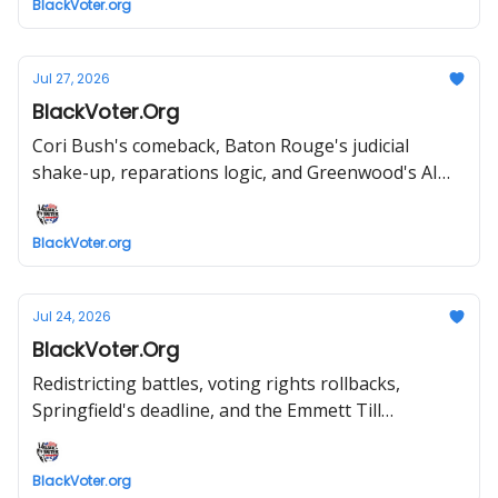
BlackVoter.org
Jul 27, 2026
BlackVoter.Org
Cori Bush's comeback, Baton Rouge's judicial
shake-up, reparations logic, and Greenwood's AI
future—all inside.
BlackVoter.org
Jul 24, 2026
BlackVoter.Org
Redistricting battles, voting rights rollbacks,
Springfield's deadline, and the Emmett Till
comparison sparking outrage
BlackVoter.org