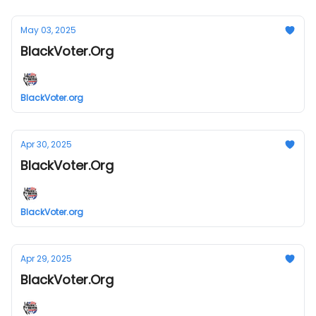
May 03, 2025
BlackVoter.Org
BlackVoter.org
Apr 30, 2025
BlackVoter.Org
BlackVoter.org
Apr 29, 2025
BlackVoter.Org