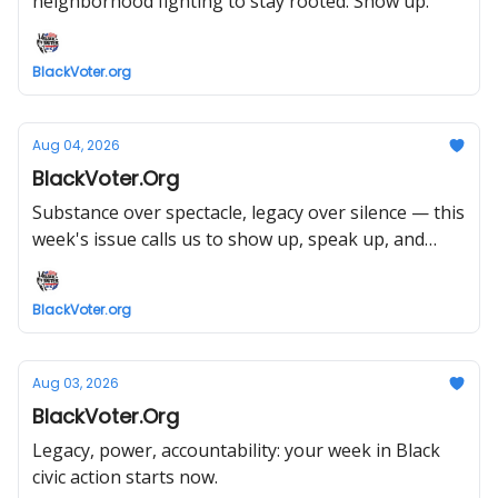
neighborhood fighting to stay rooted. Show up.
BlackVoter.org
Aug 04, 2026
BlackVoter.Org
Substance over spectacle, legacy over silence — this
week's issue calls us to show up, speak up, and
vote like it matters.
BlackVoter.org
Aug 03, 2026
BlackVoter.Org
Legacy, power, accountability: your week in Black
civic action starts now.