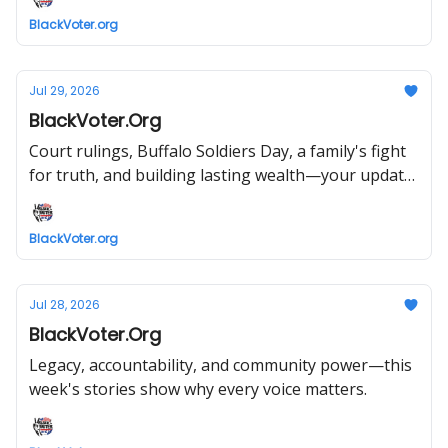
BlackVoter.org
Jul 29, 2026
BlackVoter.Org
Court rulings, Buffalo Soldiers Day, a family's fight
for truth, and building lasting wealth—your update
starts now.
BlackVoter.org
Jul 28, 2026
BlackVoter.Org
Legacy, accountability, and community power—this
week's stories show why every voice matters.