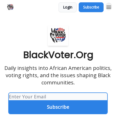
Login
Subscribe
BlackVoter.Org
Daily insights into African American politics,
voting rights, and the issues shaping Black
communities.