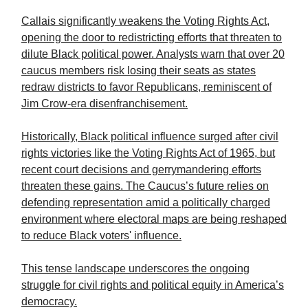
Callais significantly weakens the Voting Rights Act,
opening the door to redistricting efforts that threaten to
dilute Black political power. Analysts warn that over 20
caucus members risk losing their seats as states
redraw districts to favor Republicans, reminiscent of
Jim Crow-era disenfranchisement.
Historically, Black political influence surged after civil
rights victories like the Voting Rights Act of 1965, but
recent court decisions and gerrymandering efforts
threaten these gains. The Caucus’s future relies on
defending representation amid a politically charged
environment where electoral maps are being reshaped
to reduce Black voters' influence.
This tense landscape underscores the ongoing
struggle for civil rights and political equity in America’s
democracy.