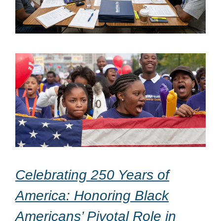
Celebrating 250 Years of
America: Honoring Black
Americans’ Pivotal Role in