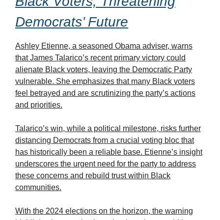
Black Voters, Threatening
Democrats’ Future
Ashley Etienne, a seasoned Obama adviser, warns
that James Talarico’s recent primary victory could
alienate Black voters, leaving the Democratic Party
vulnerable. She emphasizes that many Black voters
feel betrayed and are scrutinizing the party’s actions
and priorities.
Talarico’s win, while a political milestone, risks further
distancing Democrats from a crucial voting bloc that
has historically been a reliable base. Etienne’s insight
underscores the urgent need for the party to address
these concerns and rebuild trust within Black
communities.
With the 2024 elections on the horizon, the warning