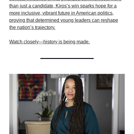
than just a candidate, Kiros’s win sparks hope for a
more inclusive, vibrant future in American politics,
proving that determined young leaders can reshape
the nation’s trajectory.
Watch closely—history is being made.