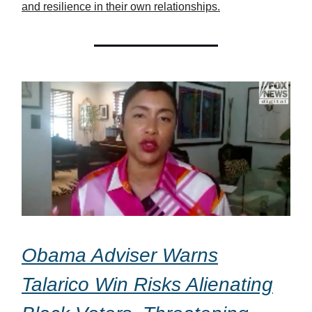
and resilience in their own relationships.
Obama Adviser Warns
Talarico Win Risks Alienating