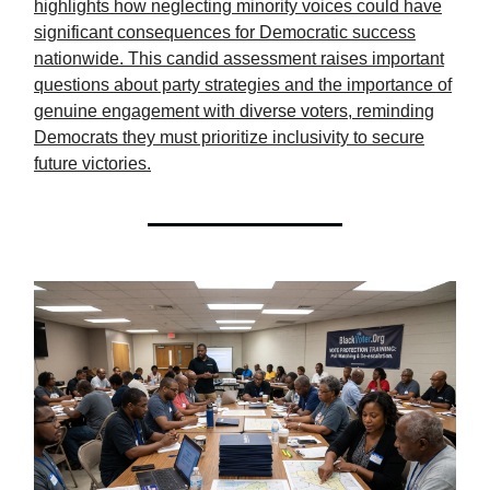
highlights how neglecting minority voices could have
significant consequences for Democratic success
nationwide. This candid assessment raises important
questions about party strategies and the importance of
genuine engagement with diverse voters, reminding
Democrats they must prioritize inclusivity to secure
future victories.