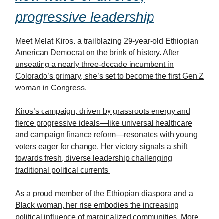
progressive leadership
Meet Melat Kiros, a trailblazing 29-year-old Ethiopian
American Democrat on the brink of history. After
unseating a nearly three-decade incumbent in
Colorado’s primary, she’s set to become the first Gen Z
woman in Congress.
Kiros’s campaign, driven by grassroots energy and
fierce progressive ideals—like universal healthcare
and campaign finance reform—resonates with young
voters eager for change. Her victory signals a shift
towards fresh, diverse leadership challenging
traditional political currents.
As a proud member of the Ethiopian diaspora and a
Black woman, her rise embodies the increasing
political influence of marginalized communities. More