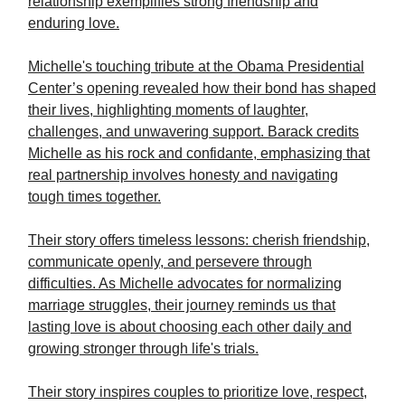
relationship exemplifies strong friendship and
enduring love.
Michelle's touching tribute at the Obama Presidential
Center’s opening revealed how their bond has shaped
their lives, highlighting moments of laughter,
challenges, and unwavering support. Barack credits
Michelle as his rock and confidante, emphasizing that
real partnership involves honesty and navigating
tough times together.
Their story offers timeless lessons: cherish friendship,
communicate openly, and persevere through
difficulties. As Michelle advocates for normalizing
marriage struggles, their journey reminds us that
lasting love is about choosing each other daily and
growing stronger through life's trials.
Their story inspires couples to prioritize love, respect,