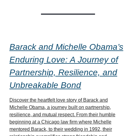
Barack and Michelle Obama’s
Enduring Love: A Journey of
Partnership, Resilience, and
Unbreakable Bond
Discover the heartfelt love story of Barack and
Michelle Obama, a journey built on partnership,
resilience, and mutual respect. From their humble
beginning at a Chicago law firm where Michelle
mentored Barack, to their wedding in 1992, their