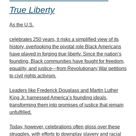
True Liberty
As the U.S.
celebrates 250 years, it risks a simplified view of its
history, overlooking the pivotal role Black Americans
have played in forging true liberty. Since the nation’s
founding, Black communities have fought for freedom,
equality, and justice—from Revolutionary War petitions
to civil rights activism.
Leaders like Frederick Douglass and Martin Luther
King Jr. harnessed America’s founding ideals,
transforming them into promises of justice that remain
unfulfilled.
Today, however, celebrations often gloss over these
struggles, with efforts to downplay slavery and racial