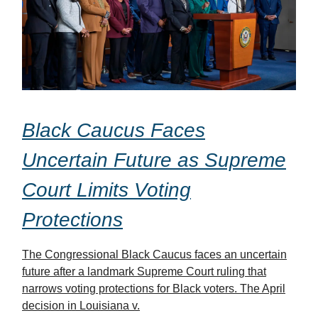
Black Caucus Faces
Uncertain Future as Supreme
Court Limits Voting
Protections
The Congressional Black Caucus faces an uncertain
future after a landmark Supreme Court ruling that
narrows voting protections for Black voters. The April
decision in Louisiana v.