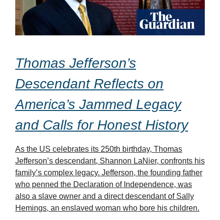
Thomas Jefferson’s
Descendant Reflects on
America’s Jammed Legacy
and Calls for Honest History
As the US celebrates its 250th birthday, Thomas
Jefferson’s descendant, Shannon LaNier, confronts his
family’s complex legacy. Jefferson, the founding father
who penned the Declaration of Independence, was
also a slave owner and a direct descendant of Sally
Hemings, an enslaved woman who bore his children.