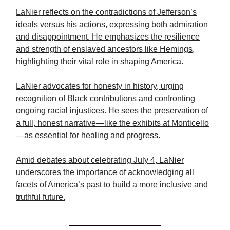
LaNier reflects on the contradictions of Jefferson’s
ideals versus his actions, expressing both admiration
and disappointment. He emphasizes the resilience
and strength of enslaved ancestors like Hemings,
highlighting their vital role in shaping America.
LaNier advocates for honesty in history, urging
recognition of Black contributions and confronting
ongoing racial injustices. He sees the preservation of
a full, honest narrative—like the exhibits at Monticello
—as essential for healing and progress.
Amid debates about celebrating July 4, LaNier
underscores the importance of acknowledging all
facets of America’s past to build a more inclusive and
truthful future.