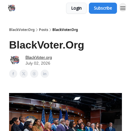
Login
Subscribe
BlackVoter.Org
Posts
BlackVoter.Org
BlackVoter.Org
BlackVoter.org
July 02, 2026