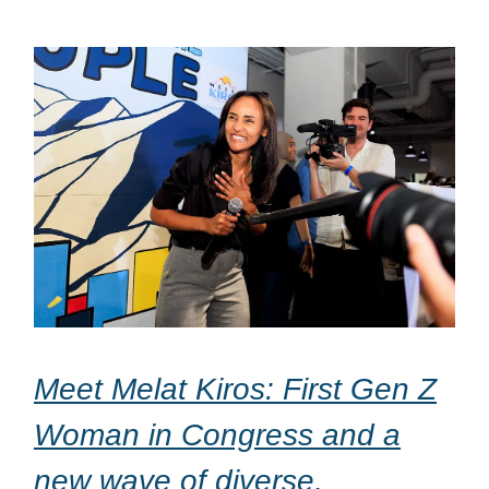
Meet Melat Kiros: First Gen Z
Woman in Congress and a
new wave of diverse,