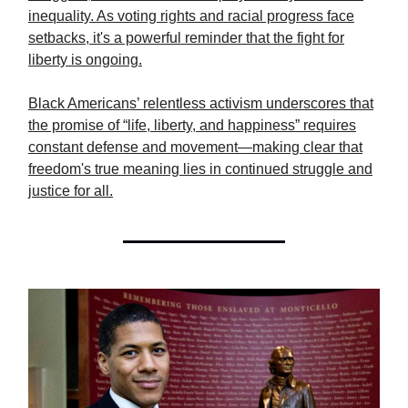
inequality. As voting rights and racial progress face
setbacks, it's a powerful reminder that the fight for
liberty is ongoing.
Black Americans’ relentless activism underscores that
the promise of “life, liberty, and happiness” requires
constant defense and movement—making clear that
freedom's true meaning lies in continued struggle and
justice for all.