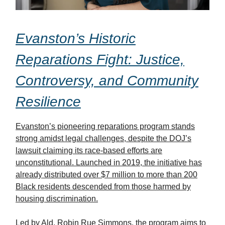
Evanston’s Historic
Reparations Fight: Justice,
Controversy, and Community
Resilience
Evanston’s pioneering reparations program stands
strong amidst legal challenges, despite the DOJ’s
lawsuit claiming its race-based efforts are
unconstitutional. Launched in 2019, the initiative has
already distributed over $7 million to more than 200
Black residents descended from those harmed by
housing discrimination.
Led by Ald. Robin Rue Simmons, the program aims to