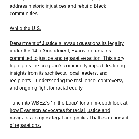
address historic injustices and rebuild Black
communities.
While the U.S.
Department of Justice’s lawsuit questions its legality
under the 14th Amendment, Evanston remains
committed to justice and reparative action. This story
highlights the program’s community impact, featuring
insights from its architects, local leaders, and
recipients—underscoring the resilience, controversy,
and ongoing fight for racial equity.
Tune into WBEZ’s “In the Loop” for an in-depth look at
how Evanston advocates for racial justice and
navigates complex legal and political battles in pursuit
of reparations.