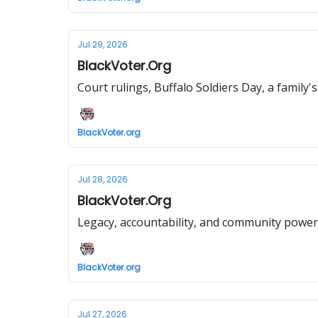
Jul 29, 2026
BlackVoter.Org
Court rulings, Buffalo Soldiers Day, a family'
BlackVoter.org
Jul 28, 2026
BlackVoter.Org
Legacy, accountability, and community power
BlackVoter.org
Jul 27, 2026