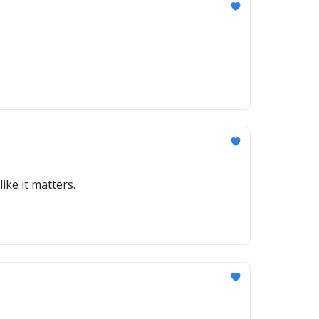
ike it matters.