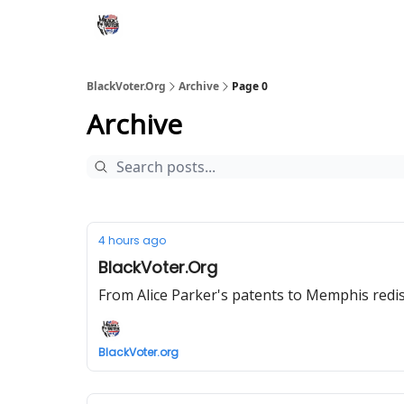
BlackVoter.Org
Archive
Page 0
Archive
4 hours ago
BlackVoter.Org
From Alice Parker's patents to Memphis redist
BlackVoter.org