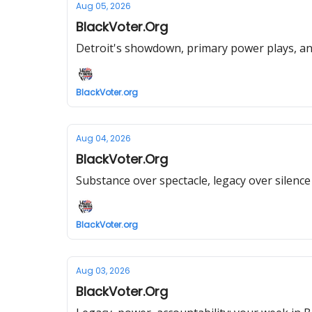
Aug 05, 2026
BlackVoter.Org
Detroit's showdown, primary power plays, an
BlackVoter.org
Aug 04, 2026
BlackVoter.Org
Substance over spectacle, legacy over silence 
BlackVoter.org
Aug 03, 2026
BlackVoter.Org