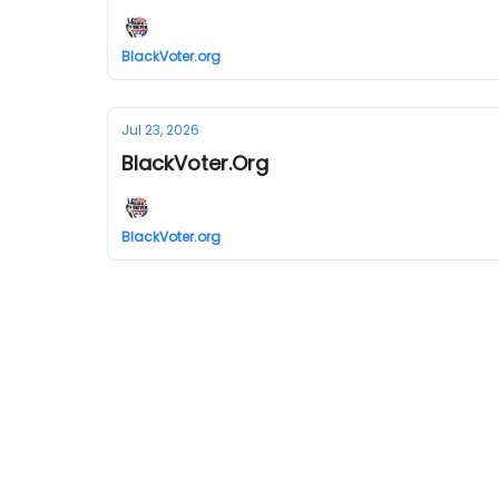
BlackVoter.org
Jul 23, 2026
BlackVoter.Org
BlackVoter.org