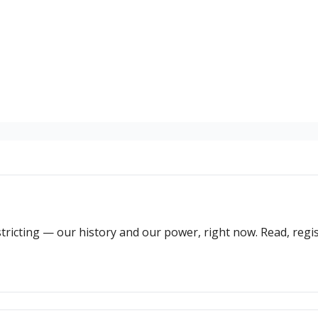
ricting — our history and our power, right now. Read, regist