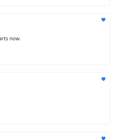
arts now.