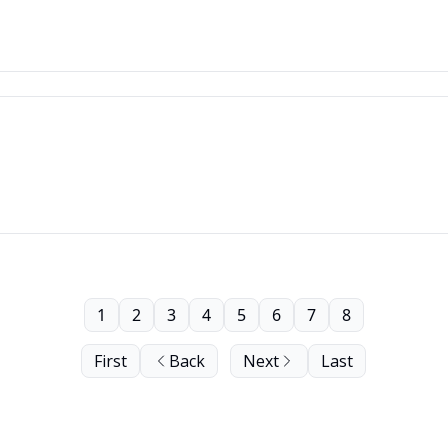
1
2
3
4
5
6
7
8
First
Back
Next
Last