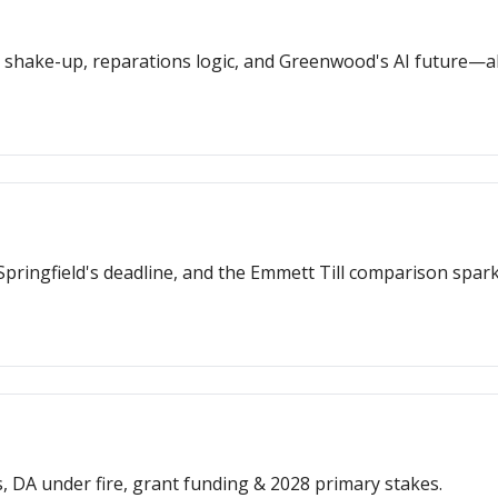
 shake-up, reparations logic, and Greenwood's AI future—all
s, Springfield's deadline, and the Emmett Till comparison spa
, DA under fire, grant funding & 2028 primary stakes.