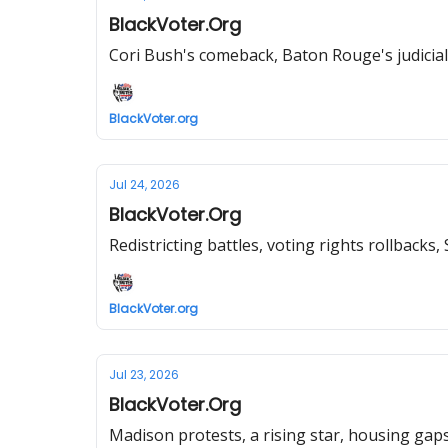
BlackVoter.Org
Cori Bush's comeback, Baton Rouge's judicial
BlackVoter.org
Jul 24, 2026
BlackVoter.Org
Redistricting battles, voting rights rollback
BlackVoter.org
Jul 23, 2026
BlackVoter.Org
Madison protests, a rising star, housing gaps