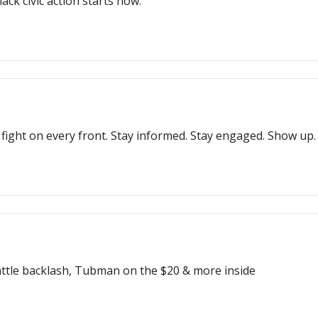
ack civic action starts now.
ight on every front. Stay informed. Stay engaged. Show up.
Seattle backlash, Tubman on the $20 & more inside