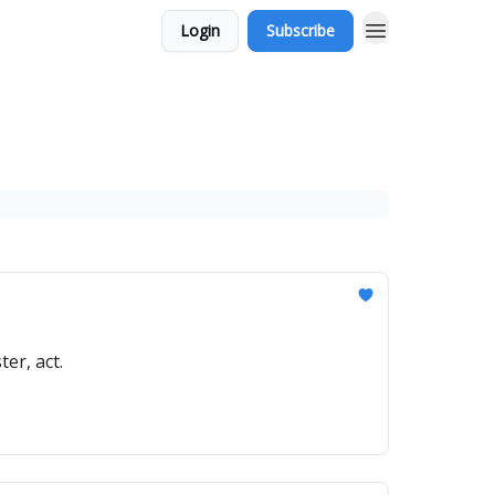
Login
Subscribe
er, act.