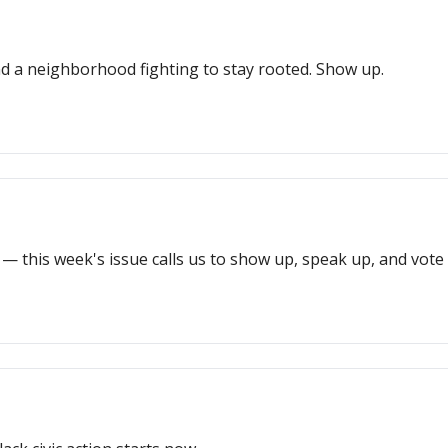
d a neighborhood fighting to stay rooted. Show up.
— this week's issue calls us to show up, speak up, and vote l