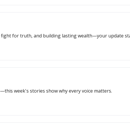
s fight for truth, and building lasting wealth—your update st
—this week's stories show why every voice matters.