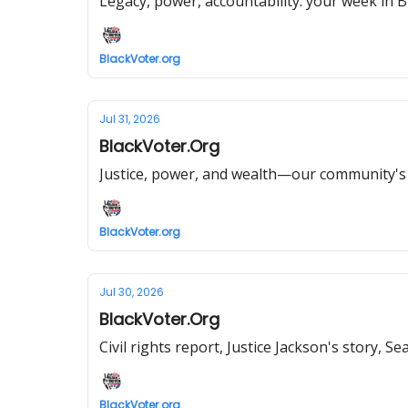
Legacy, power, accountability: your week in Bl
BlackVoter.org
Jul 31, 2026
BlackVoter.Org
Justice, power, and wealth—our community's f
BlackVoter.org
Jul 30, 2026
BlackVoter.Org
Civil rights report, Justice Jackson's story, 
BlackVoter.org