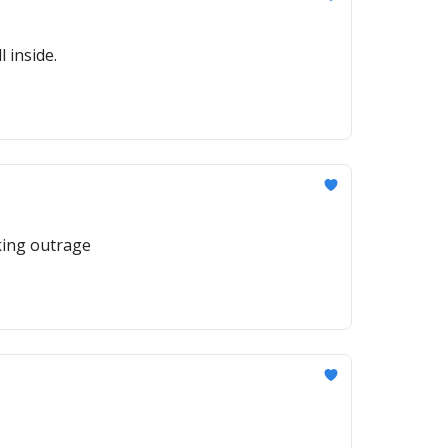
 inside.
rking outrage