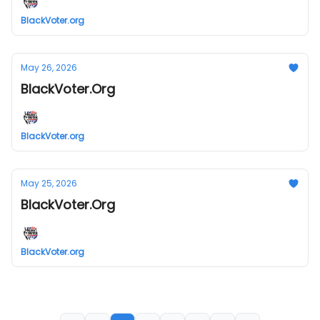
BlackVoter.org
May 26, 2026
BlackVoter.Org
BlackVoter.org
May 25, 2026
BlackVoter.Org
BlackVoter.org