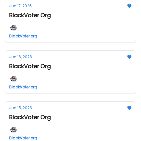
Jun 17, 2026
BlackVoter.Org
BlackVoter.org
Jun 16, 2026
BlackVoter.Org
BlackVoter.org
Jun 15, 2026
BlackVoter.Org
BlackVoter.org