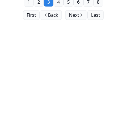
1
2
3
4
5
6
7
8
First
Back
Next
Last