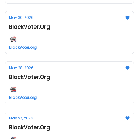
May 30, 2026
BlackVoter.Org
BlackVoter.org
May 28, 2026
BlackVoter.Org
BlackVoter.org
May 27, 2026
BlackVoter.Org