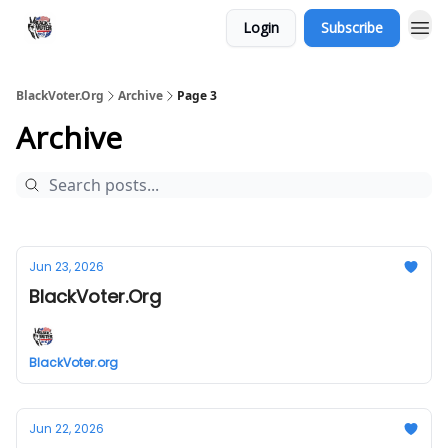
Login
Subscribe
BlackVoter.Org
Archive
Page 3
Archive
Jun 23, 2026
BlackVoter.Org
BlackVoter.org
Jun 22, 2026