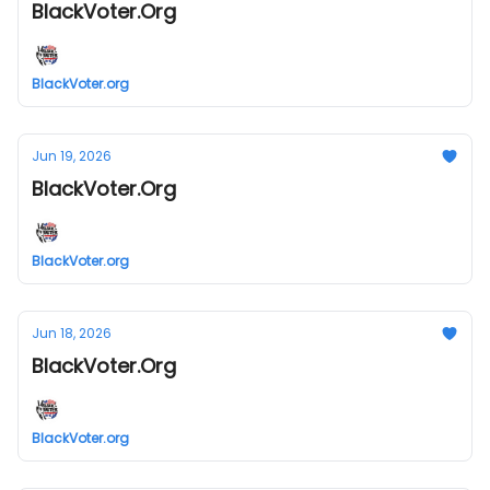
BlackVoter.Org
BlackVoter.org
Jun 19, 2026
BlackVoter.Org
BlackVoter.org
Jun 18, 2026
BlackVoter.Org
BlackVoter.org