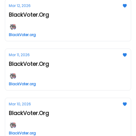
Mar 12, 2026
BlackVoter.Org
BlackVoter.org
Mar 11, 2026
BlackVoter.Org
BlackVoter.org
Mar 10, 2026
BlackVoter.Org
BlackVoter.org