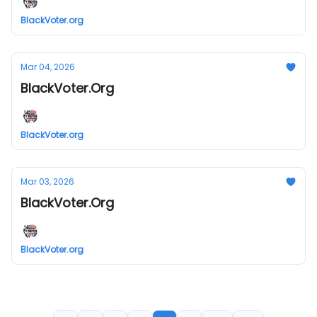
BlackVoter.org
Mar 04, 2026
BlackVoter.Org
BlackVoter.org
Mar 03, 2026
BlackVoter.Org
BlackVoter.org