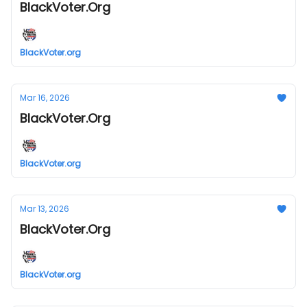
BlackVoter.Org
BlackVoter.org
Mar 16, 2026
BlackVoter.Org
BlackVoter.org
Mar 13, 2026
BlackVoter.Org
BlackVoter.org