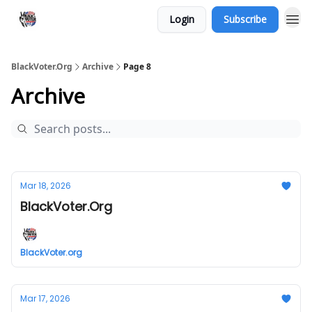
Login
Subscribe
BlackVoter.Org
Archive
Page 8
Archive
Mar 18, 2026
BlackVoter.Org
BlackVoter.org
Mar 17, 2026