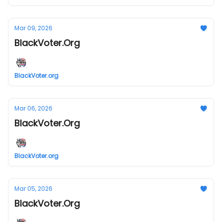
Mar 09, 2026
BlackVoter.Org
BlackVoter.org
Mar 06, 2026
BlackVoter.Org
BlackVoter.org
Mar 05, 2026
BlackVoter.Org