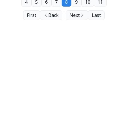
4
5
6
7
8
9
10
11
First
Back
Next
Last