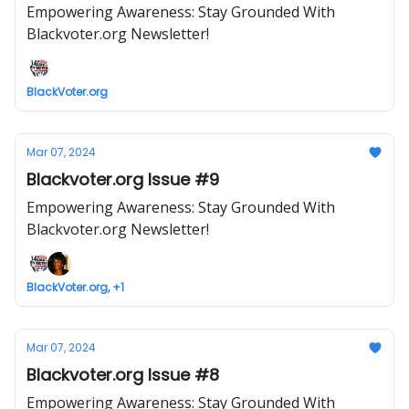
Empowering Awareness: Stay Grounded With
Blackvoter.org Newsletter!
BlackVoter.org
Mar 07, 2024
Blackvoter.org Issue #9
Empowering Awareness: Stay Grounded With
Blackvoter.org Newsletter!
BlackVoter.org, +1
Mar 07, 2024
Blackvoter.org Issue #8
Empowering Awareness: Stay Grounded With