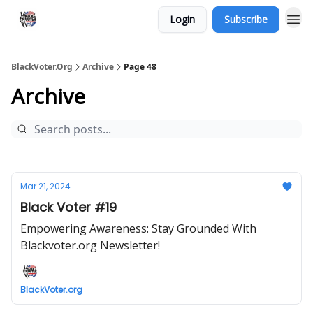
Login
Subscribe
BlackVoter.Org
Archive
Page 48
Archive
Mar 21, 2024
Black Voter #19
Empowering Awareness: Stay Grounded With
Blackvoter.org Newsletter!
BlackVoter.org