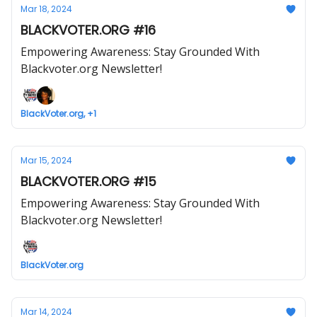
Mar 18, 2024
BLACKVOTER.ORG #16
Empowering Awareness: Stay Grounded With
Blackvoter.org Newsletter!
BlackVoter.org, +1
Mar 15, 2024
BLACKVOTER.ORG #15
Empowering Awareness: Stay Grounded With
Blackvoter.org Newsletter!
BlackVoter.org
Mar 14, 2024