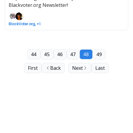
Blackvoter.org Newsletter!
BlackVoter.org, +1
44
45
46
47
48
49
First
Back
Next
Last