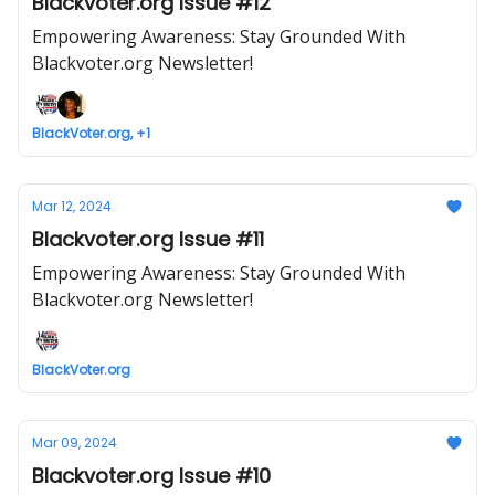
Blackvoter.org Issue #12
Empowering Awareness: Stay Grounded With
Blackvoter.org Newsletter!
BlackVoter.org, +1
Mar 12, 2024
Blackvoter.org Issue #11
Empowering Awareness: Stay Grounded With
Blackvoter.org Newsletter!
BlackVoter.org
Mar 09, 2024
Blackvoter.org Issue #10