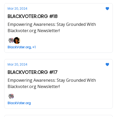
Mar 20, 2024
BLACKVOTER.ORG #18
Empowering Awareness: Stay Grounded With
Blackvoter.org Newsletter!
BlackVoter.org, +1
Mar 20, 2024
BLACKVOTER.ORG #17
Empowering Awareness: Stay Grounded With
Blackvoter.org Newsletter!
BlackVoter.org