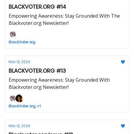
BLACKVOTER.ORG #14
Empowering Awareness: Stay Grounded With The
Blackvoter.org Newsletter!
BlackVoter.org
Mar 13, 2024
BLACKVOTER.ORG #13
Empowering Awareness: Stay Grounded With
Blackvoter.org Newsletter!
BlackVoter.org, +1
Mar 12, 2024